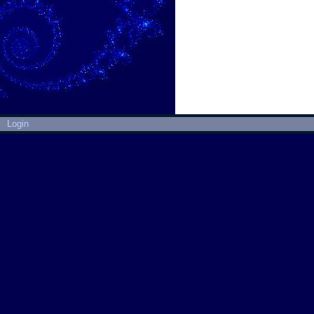
Login