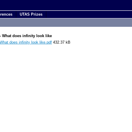
erences
UTAS Prizes
 What does infinity look like
at does infinity look like.pdf
432.37 kB