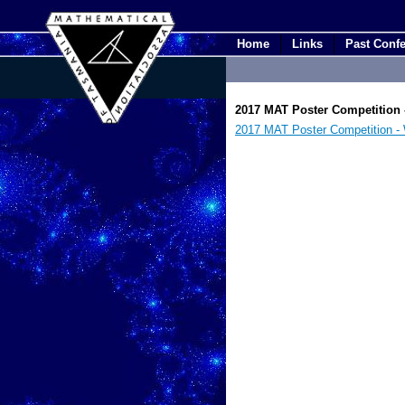
Home
Links
Past Conf
2017 MAT Poster Competition -
2017 MAT Poster Competition - Wh